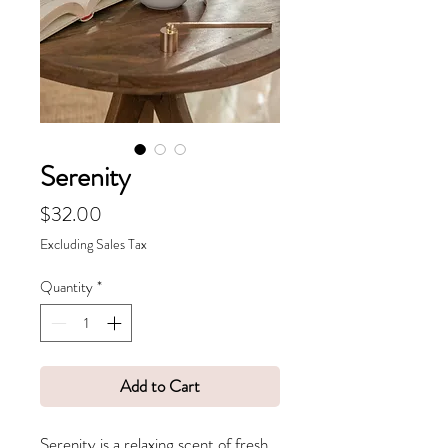
Serenity
Price
$32.00
Excluding Sales Tax
Quantity
*
Add to Cart
Serenity is a relaxing scent of fresh