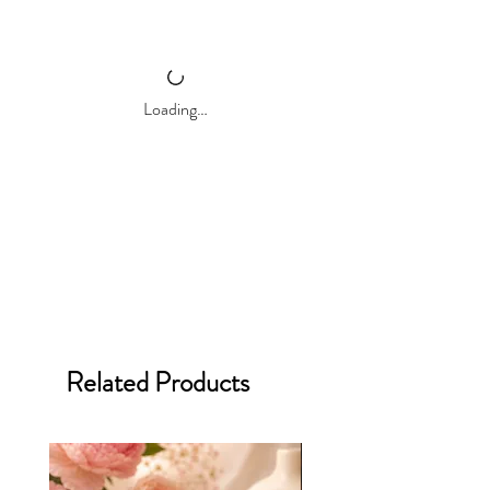
Wooden wicks for the soothing crackle
Remember
,
our candles shine brightes
Clean burning
when you follow our
candle care guide
for
Eco-friendly
a perfect experience every time.
Long-lasting
Biodegradable
Loading…
Reusable Ceramic Jar
10 oz. Net Weight
40+ Hour Burn Time*
Perfect for bedrooms, bathrooms, and
living rooms.
Related Products