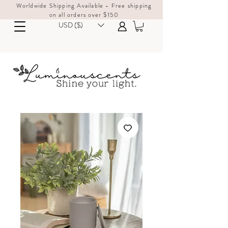
Worldwide Shipping Available - Free shipping
on all orders over $150
USD ($)