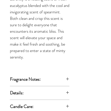
eucalyptus blended with the cool and
invigorating scent of spearmint.
Both clean and crisp this scent is
sure to delight everyone that
encounters its aromatic bliss. This
scent will elevate your space and
make it feel fresh and soothing, be
prepared to enter a state of minty
serenity.
Fragrance Notes:
Top:
Lavender, Jasmine, Rose
Details:
Middle:
Pineapple, Citrus
Base:
Woody, Musky, Cooling Eucalyptus
All-natural vegan coconut apricot wax
Candle Care:
High Quality Fragrance Oils