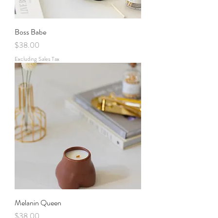
Boss Babe
Price
$38.00
Excluding Sales Tax
Melanin Queen
Price
$38.00