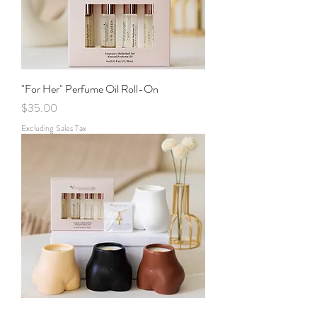
"For Her" Perfume Oil Roll-On
Price
$35.00
Excluding Sales Tax