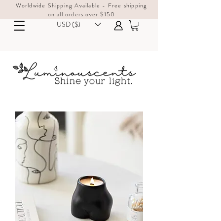
Worldwide Shipping Available - Free shipping
on all orders over $150
USD ($)