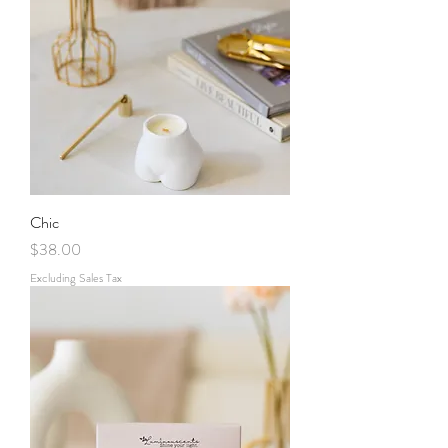
Chic
Price
$38.00
Excluding Sales Tax