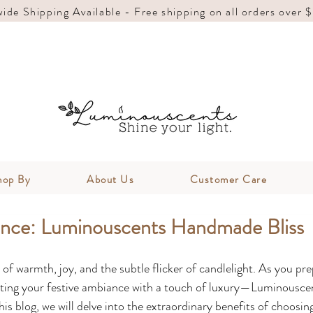
ide Shipping Available - Free shipping on all orders over 
hop By
About Us
Customer Care
ance: Luminouscents Handmade Bliss
f warmth, joy, and the subtle flicker of candlelight. As you pre
ating your festive ambiance with a touch of luxury—Luminouscen
s blog, we will delve into the extraordinary benefits of choosing