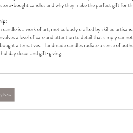
 store-bought candles and why they make the perfect gift for th
hip:
candle is a work of art, meticulously crafted by skilled artisans
nvolves a level of care and attention to detail that simply cannot
ought alternatives. Handmade candles radiate a sense of authen
holiday decor and gift-giving.
uy Now