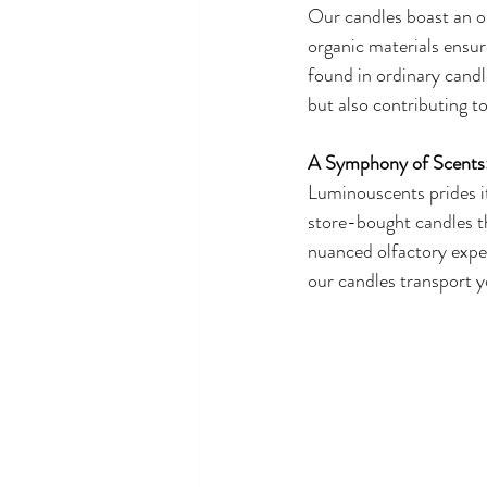
Our candles boast an or
organic materials ensur
found in ordinary candl
but also contributing t
A Symphony of Scents
Luminouscents prides it
store-bought candles tha
nuanced olfactory exper
our candles transport y