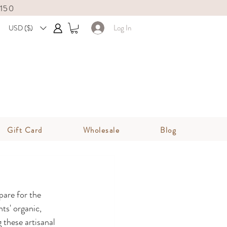
$150
Log In
USD ($)
Gift Card
Wholesale
Blog
pare for the 
ts' organic, 
 these artisanal 