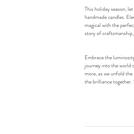
This holiday season, le
handmade candles. Elev
magical with the perfect
story of craftsmanship, 
Embrace the luminosity
journey into the world 
more, as we unfold the 
the brilliance together