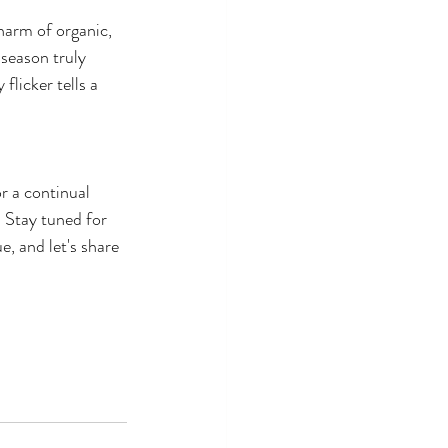
harm of organic, 
season truly 
licker tells a 
 a continual 
. Stay tuned for 
, and let's share 