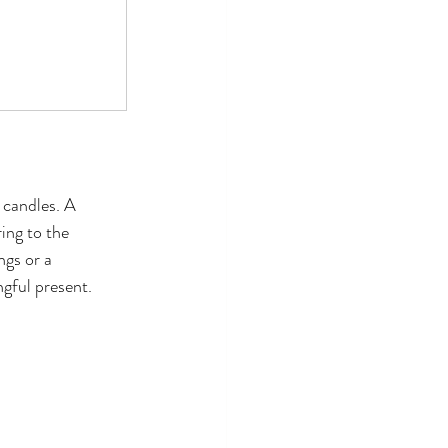
 candles. A 
ing to the 
ngs or a 
ngful present.