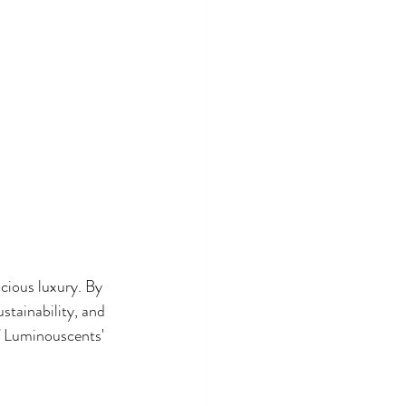
cious luxury. By 
stainability, and 
of Luminouscents' 