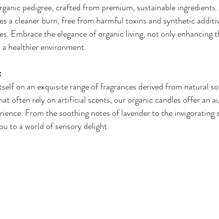
ganic pedigree, crafted from premium, sustainable ingredients. 
es a cleaner burn, free from harmful toxins and synthetic addi
es. Embrace the elegance of organic living, not only enhancing 
o a healthier environment.
:
self on an exquisite range of fragrances derived from natural so
t often rely on artificial scents, our organic candles offer an a
ience. From the soothing notes of lavender to the invigorating sc
ou to a world of sensory delight.