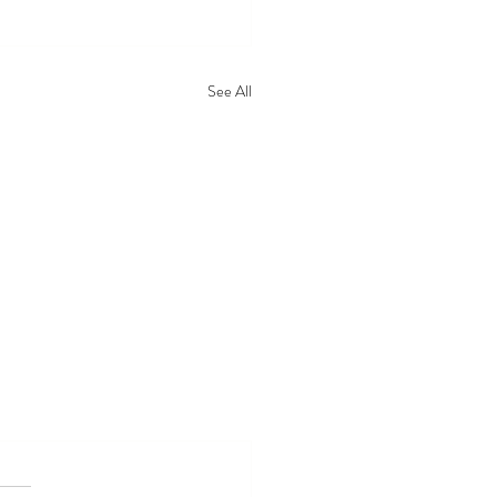
See All