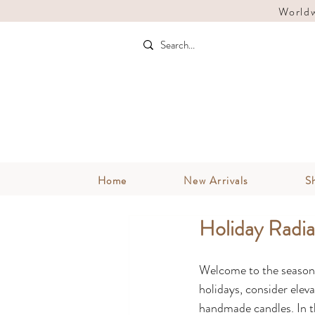
Worldw
Home
New Arrivals
S
Holiday Radi
Welcome to the season o
holidays, consider elev
handmade candles. In thi