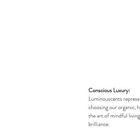
Conscious Luxury:
Luminouscents represen
choosing our organic, ha
the art of mindful livi
brilliance.