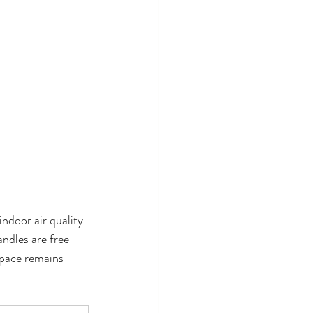
ndoor air quality. 
ndles are free 
space remains 