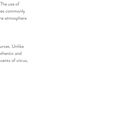
The use of 
tives commonly 
the atmosphere 
urces. Unlike 
uthentic and 
ents of citrus, 