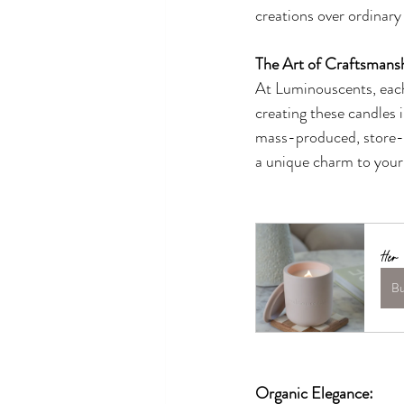
creations over ordinary
The Art of Craftsmans
At Luminouscents, each 
creating these candles i
mass-produced, store-b
a unique charm to your 
Her
B
Organic Elegance: