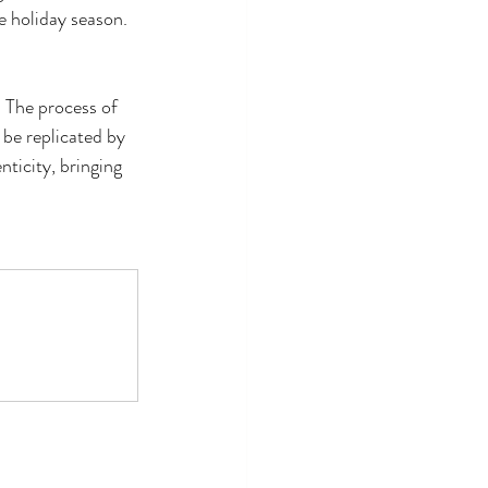
e holiday season.
. The process of 
 be replicated by 
ticity, bringing 