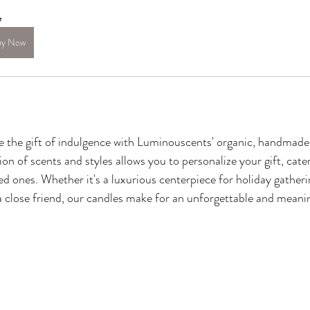
n
uy Now
ve the gift of indulgence with Luminouscents' organic, handmade
ion of scents and styles allows you to personalize your gift, cater
ed ones. Whether it's a luxurious centerpiece for holiday gatheri
a close friend, our candles make for an unforgettable and meani