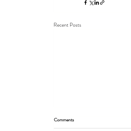
Recent Posts
Comments