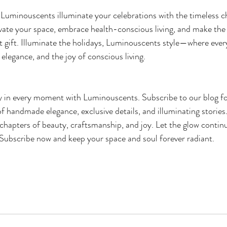
t Luminouscents illuminate your celebrations with the timeless c
ate your space, embrace health-conscious living, and make the 
 gift. Illuminate the holidays, Luminouscents style—where every f
elegance, and the joy of conscious living. 
 in every moment with Luminouscents. Subscribe to our blog for
of handmade elegance, exclusive details, and illuminating stories
chapters of beauty, craftsmanship, and joy. Let the glow continue
. Subscribe now and keep your space and soul forever radiant.