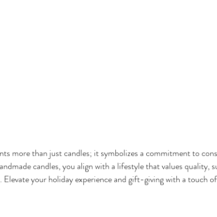
ts more than just candles; it symbolizes a commitment to cons
ndmade candles, you align with a lifestyle that values quality, su
ng. Elevate your holiday experience and gift-giving with a touch 