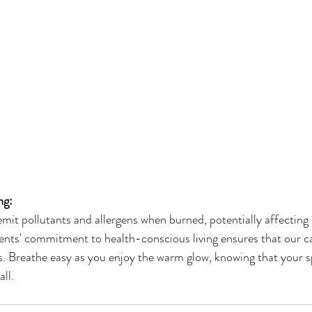
ng:
it pollutants and allergens when burned, potentially affecting i
nts' commitment to health-conscious living ensures that our ca
. Breathe easy as you enjoy the warm glow, knowing that your 
all.