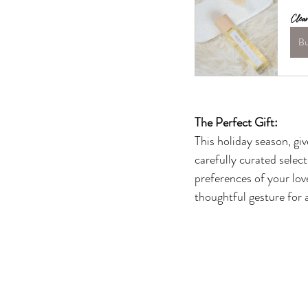
Clea
B
The Perfect Gift:
This holiday season, gi
carefully curated select
preferences of your lov
thoughtful gesture for 