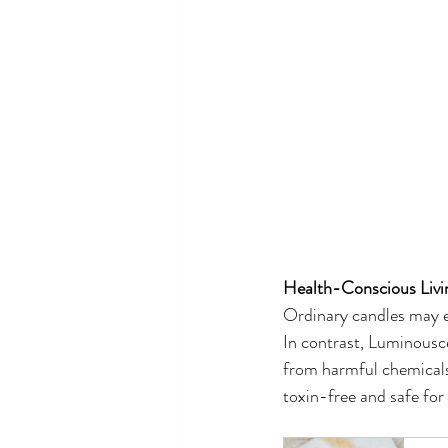
Health-Conscious Livi
Ordinary candles may em
In contrast, Luminousce
from harmful chemicals
toxin-free and safe for 