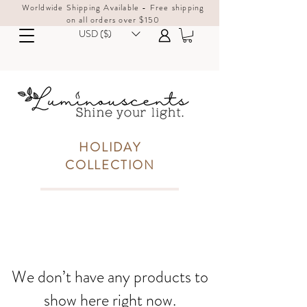
Worldwide Shipping Available - Free shipping
on all orders over $150
USD ($)
HOLIDAY
COLLECTION
We don’t have any products to
show here right now.