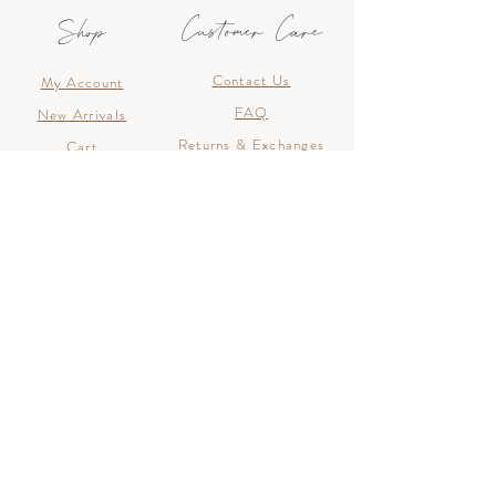
Customer Care
Shop
Contact Us
My Account
FAQ
New Arrivals
Returns & Exchanges
Cart
Shipping
Join The List
Join the list to hear about new arrivals, discounts
and special offers!
>