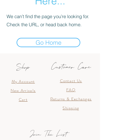
Here...
We can’t find the page you’re looking for.
Check the URL, or head back home.
Go Home
Customer Care
Shop
Contact Us
My Account
FAQ
New Arrivals
Returns & Exchanges
Cart
Shipping
Join The List