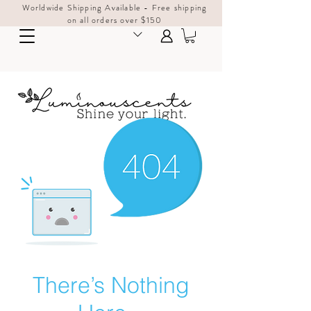
Worldwide Shipping Available - Free shipping
on all orders over $150
There’s Nothing