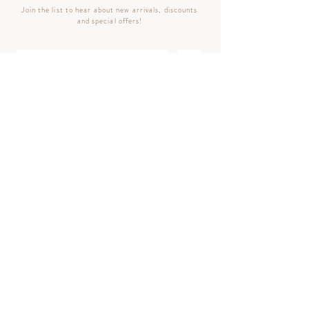
Join the list to hear about new arrivals, discounts
and special offers!
>
Follow
BACK TO TOP ^
© 2023 Luminouscents LLC | All Rights Reserved
Privacy Policy
|
Terms & Conditions